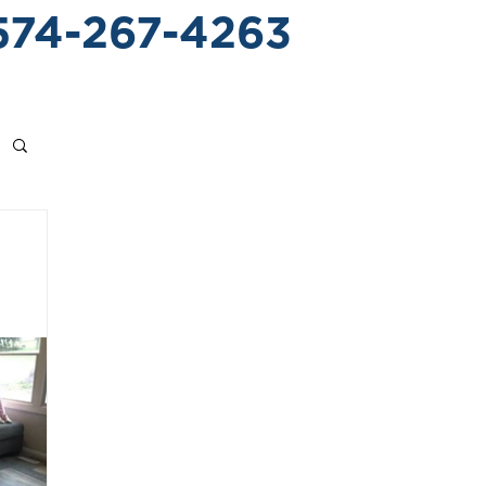
574-267-4263
 CROSSING
CONTACT US