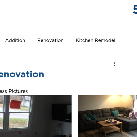
ABOUT US
WHAT CUSTOMERS SAY
STONE TRAIL
Addition
Renovation
Kitchen Remodel
r Bathroom Remodel
Pool House
New Roof
enovation
model
Bathroom Remodel
New Detached Garage
ess Pictures