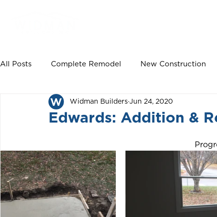
HOME
PROJECTS
All Posts
Complete Remodel
New Construction
Widman Builders
Jun 24, 2020
Deck Build
Master Bedroom Remodel
Maste
Edwards: Addition & R
Garage Extension
New Floors
Basement Re
Progr
New Siding
New Windows