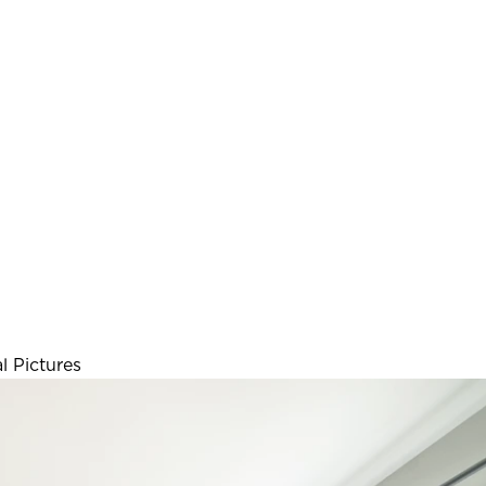
l Pictures