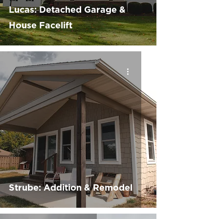
Lucas: Detached Garage &
House Facelift
Strube: Addition & Remodel