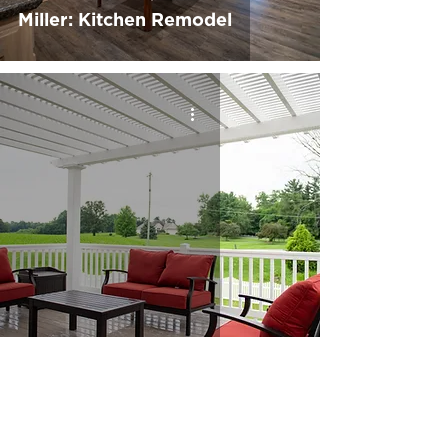
Miller: Kitchen Remodel
Kummer: Deck Build