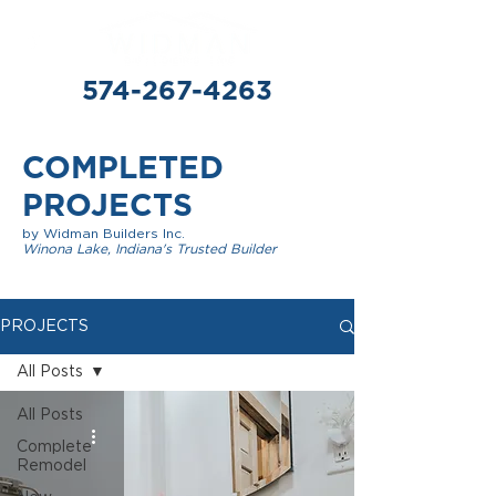
574-267-4263
COMPLETED
PROJECTS
by Widman Builders Inc.
Winona Lake, Indiana's Trusted Builder
PROJECTS
All Posts
All Posts
Complete
Remodel