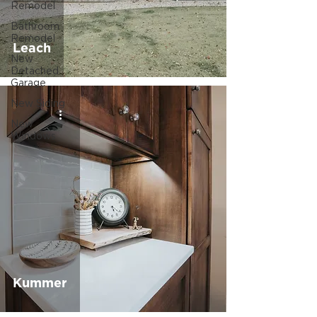
Remodel
Bathroom
Remodel
Leach
New
Detached
Garage
New Siding
New
Windows
Kummer