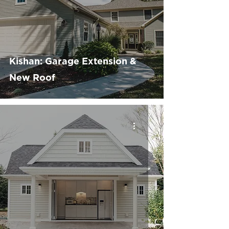
Kishan: Garage Extension &
New Roof