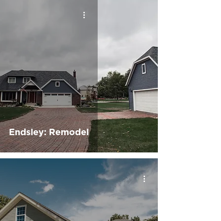
Endsley: Remodel