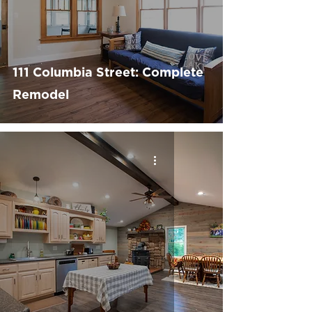
111 Columbia Street: Complete
Remodel