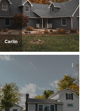
Carlin