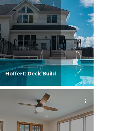
Hoffert: Deck Build