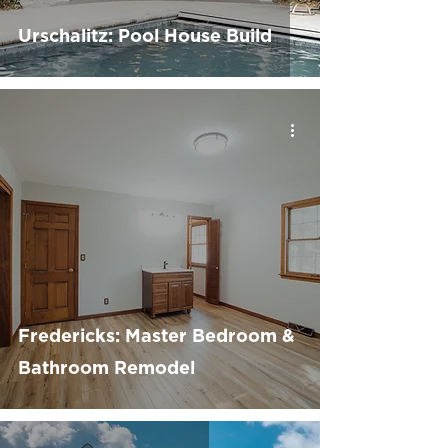
Urschalitz: Pool House Build
Fredericks: Master Bedroom &
Bathroom Remodel