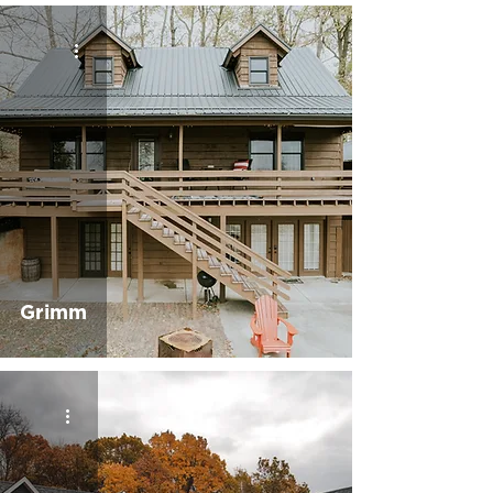
Grimm