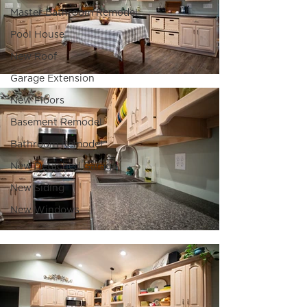
Master Bathroom Remodel
Pool House
New Roof
Garage Extension
New Floors
Basement Remodel
Bathroom Remodel
New Detached Garage
New Siding
New Windows