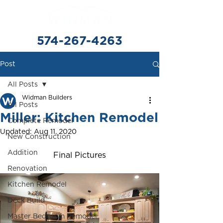
574-267-4263
Post
All Posts
Widman Builders
All Posts
Miller: Kitchen Remodel
Complete Remodel
Updated:
Aug 11, 2020
New Construction
Addition
Final Pictures
Renovation
Kitchen Remodel
Deck Build
Master Bedroom Remodel