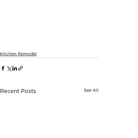
Kitchen Remodel
See All
Recent Posts