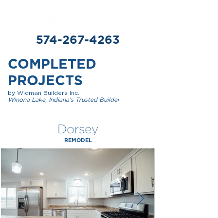
574-267-4263
COMPLETED
PROJECTS
by Widman Builders Inc.
Winona Lake, Indiana's Trusted Builder
Dorsey
REMODEL