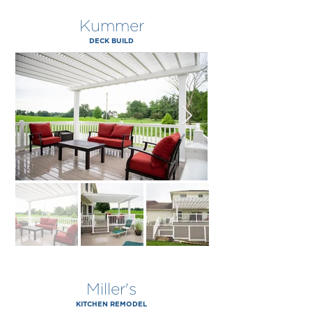
Kummer
DECK BUILD
Miller's
KITCHEN REMODEL