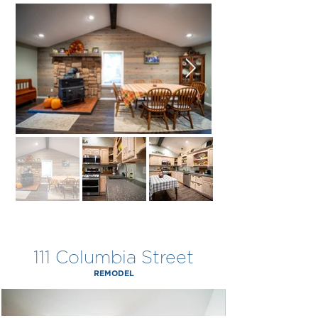
111 Columbia Street
REMODEL