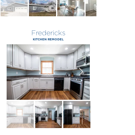
Fredericks
KITCHEN REMODEL