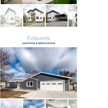
Edwards
ADDITION & RENOVATION