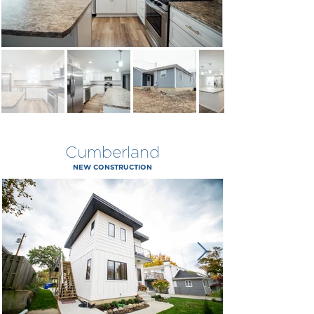
Cumberland
NEW CONSTRUCTION